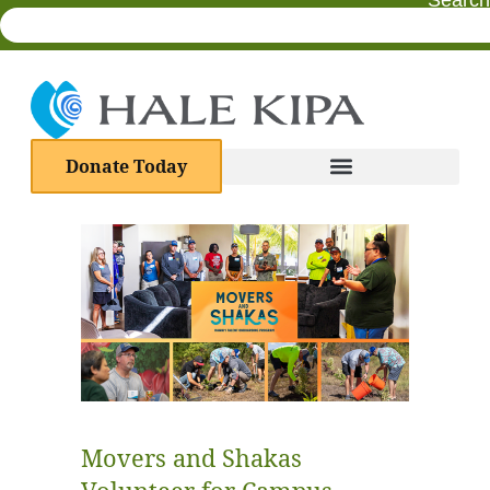
Search
Donate Today
Movers and Shakas