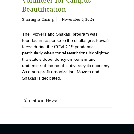
Volunteer for Campus
Beautification
Sharing is Caring
November 5, 2024
The "Movers and Shakas" program was
founded in response to the challenges Hawaiʻi
faced during the COVID-19 pandemic,
particularly when travel restrictions highlighted
the state’s dependency on tourism and
underscored the need to diversify its economy.
As a non-profit organization, Movers and
Shakas is dedicated...
Education
News
,