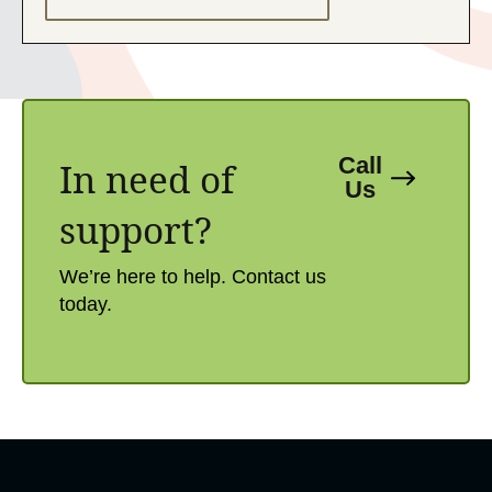
Call
In need of
Us
support?​
We’re here to help. Contact us
today.​