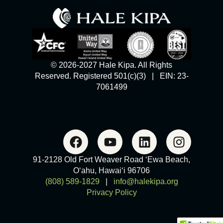
© 2026-2027 Hale Kipa. All Rights
Reserved. Registered 501(c)(3) | EIN: 23-
7061499
91-2128 Old Fort Weaver Road ‘Ewa Beach,
O‘ahu, Hawai‘i 96706
(808) 589-1829
|
info@halekipa.org
Privacy Policy