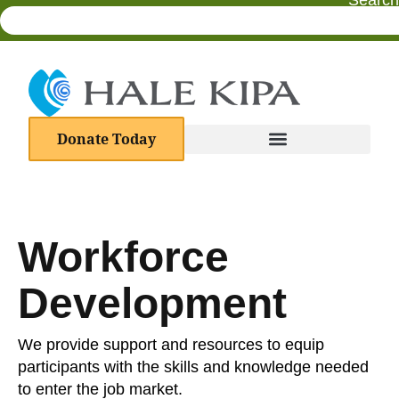
Search
Donate Today
Workforce
Development
We provide support and resources to equip
participants with the skills and knowledge needed
to enter the job market.