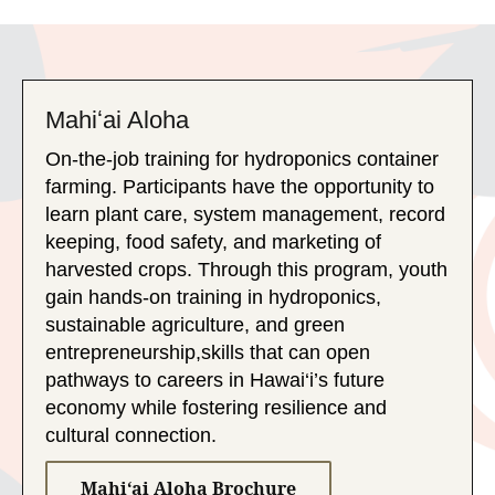
Mahiʻai Aloha
On-the-job training for hydroponics container
farming. Participants have the opportunity to
learn plant care, system management, record
keeping, food safety, and marketing of
harvested crops. Through this program, youth
gain hands-on training in hydroponics,
sustainable agriculture, and green
entrepreneurship,skills that can open
pathways to careers in Hawai‘i’s future
economy while fostering resilience and
cultural connection.
Mahiʻai Aloha Brochure