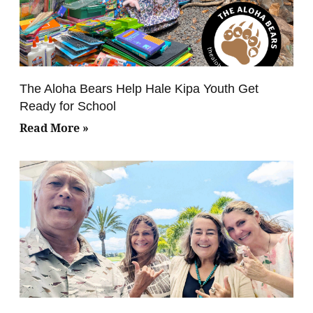
The Aloha Bears Help Hale Kipa Youth Get
Ready for School
Read More »