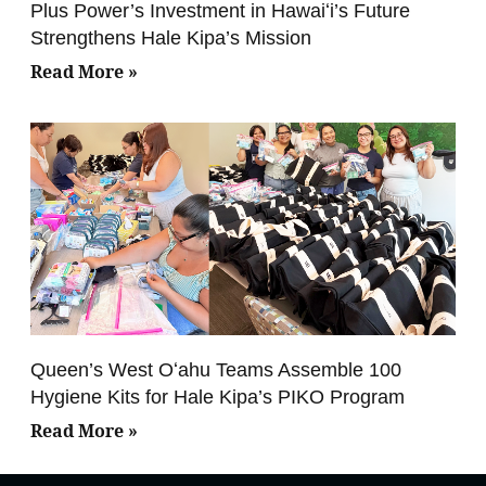
Plus Power’s Investment in Hawaiʻi’s Future
Strengthens Hale Kipa’s Mission
Read More »
Queen’s West Oʻahu Teams Assemble 100
Hygiene Kits for Hale Kipa’s PIKO Program
Read More »