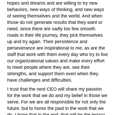
hopes and dreams and are willing to try new
behaviors, new ways of thinking, and new ways
of seeing themselves and the world. And when
those do not generate results that they want or
need, since there are sadly too few smooth
roads in their life journey, they pick themselves
up and try again. Their persistence and
perseverance are inspirational to me, as are the
staff that work with them every day who try to live
our organizational values and make every effort
to meet people where they are, see their
strengths, and support them even when they
have challenges and difficulties.
I trust that the next CEO will share my passion
for the work that we do and my belief in those we
serve. For we are all responsible for not only the
future, but to honor the past in the work that we
do. I hope that in the end, that will be the legacy