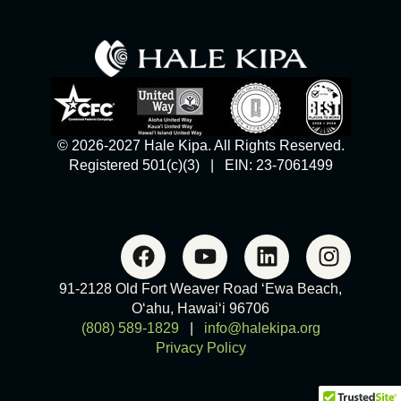
© 2026-2027 Hale Kipa. All Rights Reserved.
Registered 501(c)(3) | EIN: 23-7061499
91-2128 Old Fort Weaver Road ‘Ewa Beach,
O‘ahu, Hawai‘i 96706
(808) 589-1829
|
info@halekipa.org
Privacy Policy