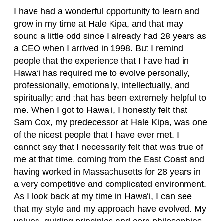
I have had a wonderful opportunity to learn and
grow in my time at Hale Kipa, and that may
sound a little odd since I already had 28 years as
a CEO when I arrived in 1998. But I remind
people that the experience that I have had in
Hawaʻi has required me to evolve personally,
professionally, emotionally, intellectually, and
spiritually; and that has been extremely helpful to
me. When I got to Hawaʻi, I honestly felt that
Sam Cox, my predecessor at Hale Kipa, was one
of the nicest people that I have ever met. I
cannot say that I necessarily felt that was true of
me at that time, coming from the East Coast and
having worked in Massachusetts for 28 years in
a very competitive and complicated environment.
As I look back at my time in Hawaʻi, I can see
that my style and my approach have evolved. My