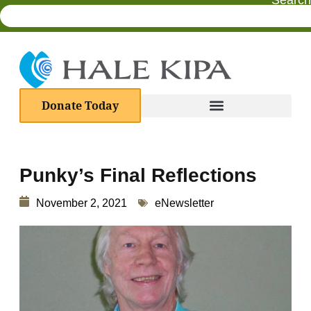
Search
Donate Today
Punky’s Final Reflections
November 2, 2021
eNewsletter