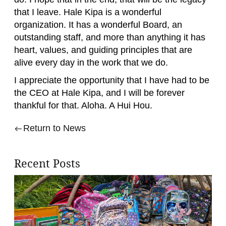
that I leave. Hale Kipa is a wonderful
organization. It has a wonderful Board, an
outstanding staff, and more than anything it has
heart, values, and guiding principles that are
alive every day in the work that we do.
I appreciate the opportunity that I have had to be
the CEO at Hale Kipa, and I will be forever
thankful for that. Aloha. A Hui Hou.
Return to News
Recent Posts