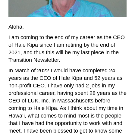
Aloha,
I am coming to the end of my career as the CEO
of Hale Kipa since I am retiring by the end of
2021, and thus this will be my last piece in the
Transition Newsletter.
In March of 2022 I would have completed 24
years as the CEO of Hale Kipa and 52 years as
non-profit CEO. I have only had 2 jobs in my
professional career, having spent 28 years as the
CEO of LUK, Inc. in Massachusetts before
coming to Hale Kipa. As I think about my time in
Hawaʻi, what comes to mind most is the people
that I have had the opportunity to work with and
meet. I have been blessed to get to know some