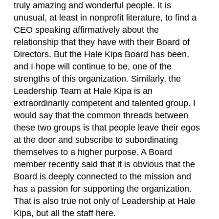
truly amazing and wonderful people. It is
unusual, at least in nonprofit literature, to find a
CEO speaking affirmatively about the
relationship that they have with their Board of
Directors. But the Hale Kipa Board has been,
and I hope will continue to be, one of the
strengths of this organization. Similarly, the
Leadership Team at Hale Kipa is an
extraordinarily competent and talented group. I
would say that the common threads between
these two groups is that people leave their egos
at the door and subscribe to subordinating
themselves to a higher purpose. A Board
member recently said that it is obvious that the
Board is deeply connected to the mission and
has a passion for supporting the organization.
That is also true not only of Leadership at Hale
Kipa, but all the staff here.