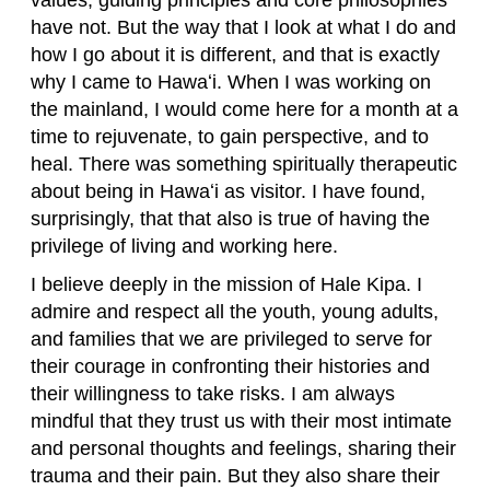
values, guiding principles and core philosophies
have not. But the way that I look at what I do and
how I go about it is different, and that is exactly
why I came to Hawaʻi. When I was working on
the mainland, I would come here for a month at a
time to rejuvenate, to gain perspective, and to
heal. There was something spiritually therapeutic
about being in Hawaʻi as visitor. I have found,
surprisingly, that that also is true of having the
privilege of living and working here.
I believe deeply in the mission of Hale Kipa. I
admire and respect all the youth, young adults,
and families that we are privileged to serve for
their courage in confronting their histories and
their willingness to take risks. I am always
mindful that they trust us with their most intimate
and personal thoughts and feelings, sharing their
trauma and their pain. But they also share their