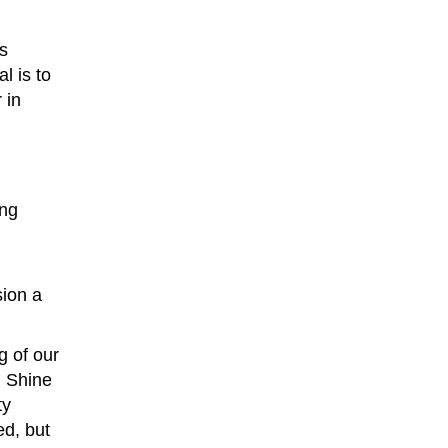
’s
l is to
 in
ing
sion a
g of our
n Shine
ty
ed, but