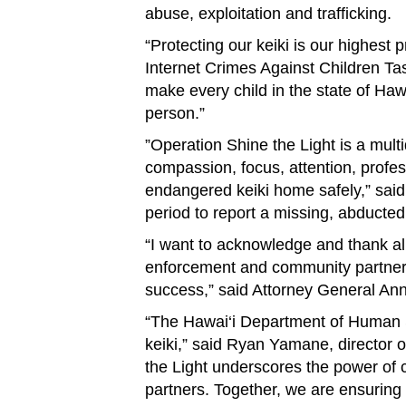
abuse, exploitation and trafficking.
“Protecting our keiki is our highest 
Internet Crimes Against Children T
make every child in the state of Haw
person.”
”Operation Shine the Light is a mult
compassion, focus, attention, profe
endangered keiki home safely,” sa
period to report a missing, abducted
“I want to acknowledge and thank all
enforcement and community partners 
success,” said Attorney General An
“The Hawai‘i Department of Human Se
keiki,” said Ryan Yamane, director 
the Light underscores the power of 
partners. Together, we are ensuring 