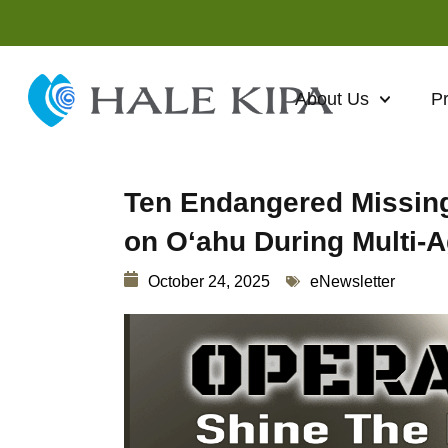
About Us
P
Ten Endangered Missing
on Oʻahu During Multi
October 24, 2025
eNewsletter