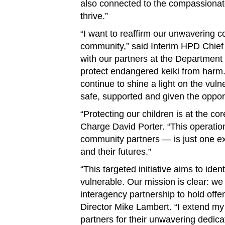
also connected to the compassionat
thrive.”
“I want to reaffirm our unwavering c
community,” said Interim HPD Chief
with our partners at the Department
protect endangered keiki from harm.
continue to shine a light on the vuln
safe, supported and given the opportu
“Protecting our children is at the co
Charge David Porter. “This operatio
community partners — is just one ex
and their futures.”
“This targeted initiative aims to ide
vulnerable. Our mission is clear: we 
interagency partnership to hold of
Director Mike Lambert. “I extend my 
partners for their unwavering dedicati