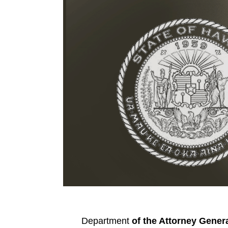
Department
of the Attorney Gener