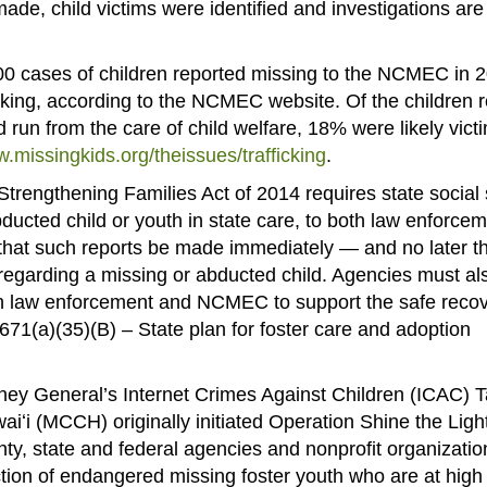
ade, child victims were identified and investigations are
00 cases of children reported missing to the NCMEC in 
fficking, according to the NCMEC website. Of the children 
un from the care of child welfare, 18% were likely victi
w.missingkids.org/theissues/trafficking
.
trengthening Families Act of 2014 requires state social 
ducted child or youth in state care, to both law enforce
hat such reports be made immediately — and no later t
 regarding a missing or abducted child. Agencies must al
h law enforcement and NCMEC to support the safe recov
 671(a)(35)(B) – State plan for foster care and adoption
ney General’s Internet Crimes Against Children (ICAC) 
iʻi (MCCH) originally initiated Operation Shine the Ligh
ty, state and federal agencies and nonprofit organizatio
tion of endangered missing foster youth who are at high 