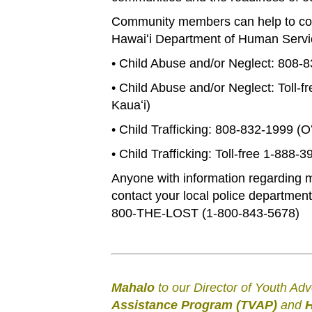
Community members can help to comba
Hawaiʻi Department of Human Servic
• Child Abuse and/or Neglect: 808-
• Child Abuse and/or Neglect: Toll-f
Kauaʻi)
• Child Trafficking: 808-832-1999 (O
• Child Trafficking: Toll-free 1-888-
Anyone with information regarding mi
contact your local police department
800-THE-LOST (1-800-843-5678)
Mahalo
to our Director of Youth Ad
Assistance Program (TVAP)
and
H