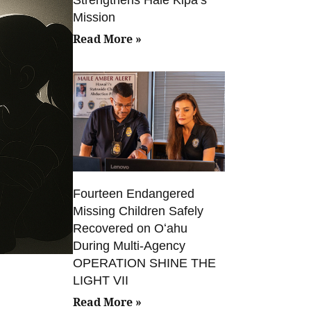
Mission
Read More »
Fourteen Endangered
Missing Children Safely
Recovered on Oʻahu
During Multi-Agency
OPERATION SHINE THE
LIGHT VII
Read More »