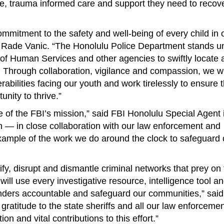
e, trauma informed care and support they need to recov
ommitment to the safety and well-being of every child in 
 Rade Vanic. “The Honolulu Police Department stands u
 of Human Services and other agencies to swiftly locate 
 Through collaboration, vigilance and compassion, we wi
erabilities facing our youth and work tirelessly to ensure 
nity to thrive.”
re of the FBI’s mission,” said FBI Honolulu Special Agent 
n — in close collaboration with our law enforcement and
ample of the work we do around the clock to safeguard o
ntify, disrupt and dismantle criminal networks that prey on
will use every investigative resource, intelligence tool a
fenders accountable and safeguard our communities,” sai
gratitude to the state sheriffs and all our law enforceme
on and vital contributions to this effort.”