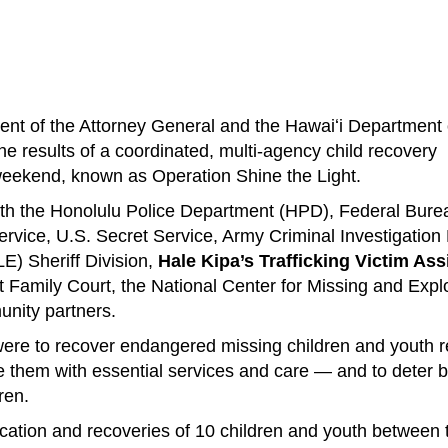
 of the Attorney General and the Hawaiʻi Department 
 results of a coordinated, multi-agency child recovery
weekend, known as Operation Shine the Light.
ith the Honolulu Police Department (HPD), Federal Bure
ervice, U.S. Secret Service, Army Criminal Investigation 
) Sheriff Division,
Hale Kipa’s Trafficking Victim As
it Family Court, the National Center for Missing and Expl
nity partners.
were to recover endangered missing children and youth 
 them with essential services and care — and to deter 
ren.
location and recoveries of 10 children and youth between