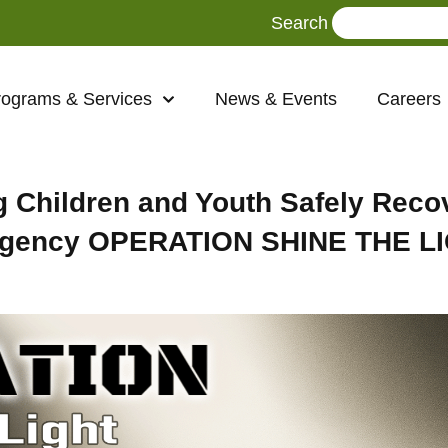
Search
rograms & Services
News & Events
Careers
 Children and Youth Safely Reco
-Agency OPERATION SHINE THE L