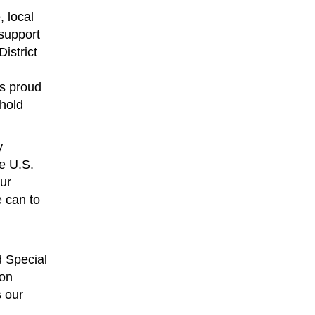
 local
 support
istrict
is proud
 hold
y
he U.S.
our
 can to
d Special
ion
s our