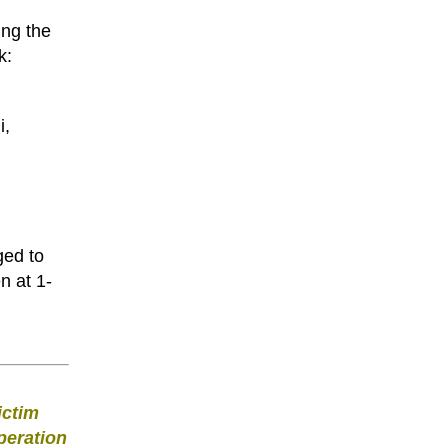
ing the
k:
i,
ged to
n at 1-
ictim
peration