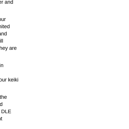
er and
our
nited
and
ll
they are
in
ur keiki
 the
nd
d DLE
nt