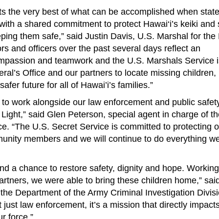
ts the very best of what can be accomplished when state,
with a shared commitment to protect Hawai‘i’s keiki and
ping them safe,” said Justin Davis, U.S. Marshal for the D
tors and officers over the past several days reflect an
compassion and teamwork and the U.S. Marshals Service 
ral’s Office and our partners to locate missing children,
fer future for all of Hawai’i’s families.”
to work alongside our law enforcement and public safet
Light,” said Glen Peterson, special agent in charge of t
ce. “The U.S. Secret Service is committed to protecting 
nity members and we will continue to do everything we
 and a chance to restore safety, dignity and hope. Working
artners, we were able to bring these children home,” sai
he Department of the Army Criminal Investigation Divis
n’t just law enforcement, it’s a mission that directly impact
r force.”