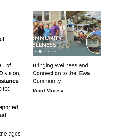
of
Bringing Wellness and
au of
Connection to the ʻEwa
Division,
Community
sistance
oited
Read More »
reported
bad
 the ages