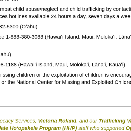
t child abuse/neglect and child trafficking by contact
es hotlines available 24 hours a day, seven days a wee
832-5300 (Oʻahu)
ree 1-888-380-3088 (Hawaiʻi Island, Maui, Molokaʻi, Lānaʻ
ʻahu)
398-1188 (Hawaiʻi Island, Maui, Molokaʻi, Lānaʻi, Kauaʻi)
ssing children or the exploitation of children is encoura
 or the National Center for Missing and Exploited Childre
.
.
vocacy Services,
Victoria Roland
, and our
Trafficking V
ale Hoʻopakele Program (HHP)
staff who supported
O