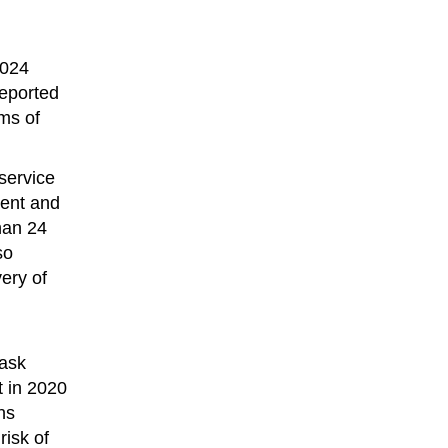
2024
reported
ms of
service
ment and
han 24
so
ery of
Task
t in 2020
ns
risk of