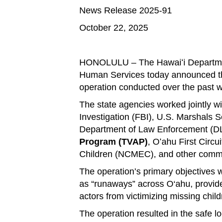
News Release 2025-91
October 22, 2025
.
HONOLULU – The Hawaiʻi Department
Human Services today announced the
operation conducted over the past 
The state agencies worked jointly w
Investigation (FBI), U.S. Marshals S
Department of Law Enforcement (DLE
Program (TVAP)
, Oʻahu First Circu
Children (NCMEC), and other commu
The operation’s primary objectives 
as “runaways” across O‘ahu, provide
actors from victimizing missing child
The operation resulted in the safe 