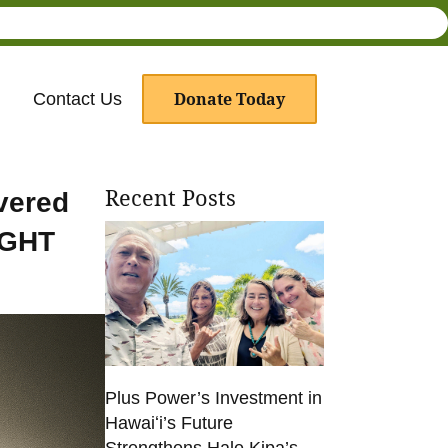
Donate Today
Contact Us
Recent Posts
vered
IGHT
Plus Power’s Investment in
Hawaiʻi’s Future
Strengthens Hale Kipa’s