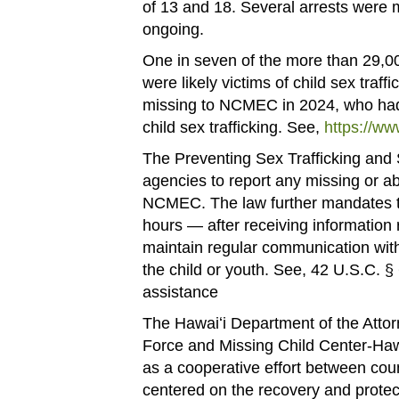
of 13 and 18. Several arrests were m
ongoing.
One in seven of the more than 29,0
were likely victims of child sex tra
missing to NCMEC in 2024, who had r
child sex trafficking. See,
https://ww
The Preventing Sex Trafficking and S
agencies to report any missing or ab
NCMEC. The law further mandates t
hours — after receiving information
maintain regular communication wit
the child or youth. See, 42 U.S.C. §
assistance
The Hawaiʻi Department of the Attor
Force and Missing Child Center-Hawa
as a cooperative effort between coun
centered on the recovery and protec