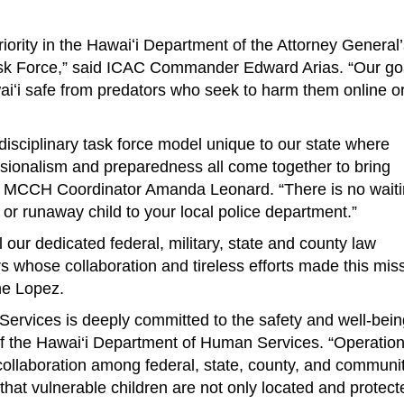
priority in the Hawaiʻi Department of the Attorney General
ask Force,” said ICAC Commander Edward Arias. “Our goa
aiʻi safe from predators who seek to harm them online or
idisciplinary task force model unique to our state where
ssionalism and preparedness all come together to bring
id MCCH Coordinator Amanda Leonard. “There is no wait
 or runaway child to your local police department.”
 our dedicated federal, military, state and county law
whose collaboration and tireless efforts made this mis
ne Lopez.
rvices is deeply committed to the safety and well-bein
of the Hawai‘i Department of Human Services. “Operatio
collaboration among federal, state, county, and communi
that vulnerable children are not only located and protect