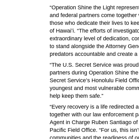
“Operation Shine the Light represen
and federal partners come together 
those who dedicate their lives to kee
of Hawaiʻi. “The efforts of investiga
extraordinary level of dedication, 
to stand alongside the Attorney Gene
predators accountable and create a sa
“The U.S. Secret Service was proud 
partners during Operation Shine the 
Secret Service’s Honolulu Field Offi
youngest and most vulnerable commu
help keep them safe.”
“Every recovery is a life redirected
together with our law enforcement p
Agent in Charge Ruben Santiago of t
Pacific Field Office. “For us, this is
communities and the readiness of ou