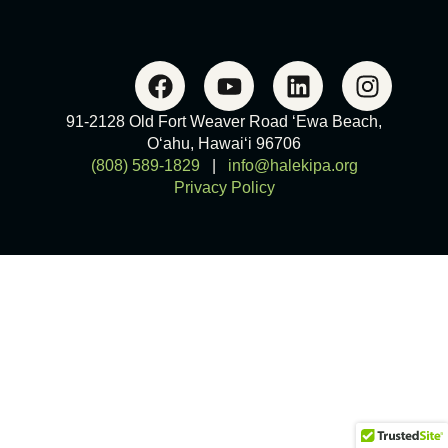
91-2128 Old Fort Weaver Road ‘Ewa Beach,
O‘ahu, Hawai‘i 96706
(808) 589-1829
|
info@halekipa.org
Privacy Policy