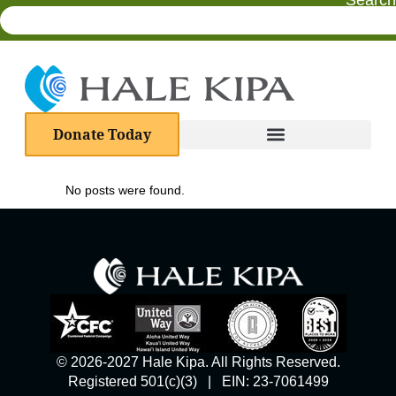
Search
Donate Today
No posts were found.
© 2026-2027 Hale Kipa. All Rights Reserved.
Registered 501(c)(3) | EIN: 23-7061499